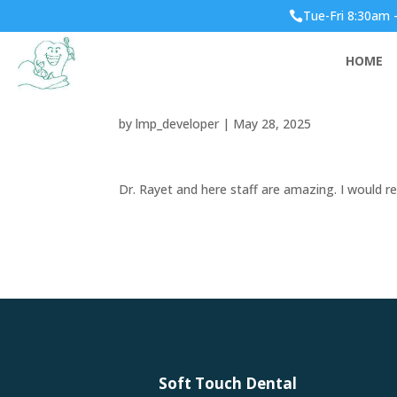
Tue-Fri 8:30am 

Dr. Rayet and here sta
HOME
recommend her to an
by
lmp_developer
|
May 28, 2025
Dr. Rayet and here staff are amazing. I would
Soft Touch Dental