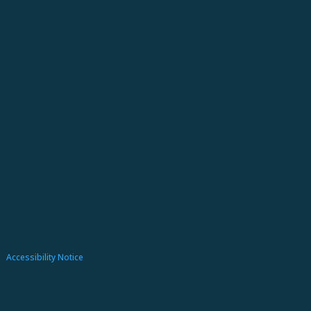
Accessibility Notice