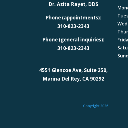
Dr. Azita Rayet, DDS
Mon
Tue
Phone (appointments):
Wed
310-823-2343
Thu
Phone (general inquiries):
Frid
Satu
310-823-2343
Sun
4551 Glencoe Ave, Suite 250,
Marina Del Rey, CA 90292
Copyright 2026