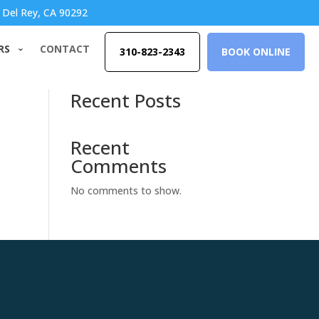
 Del Rey, CA 90292
RS
CONTACT
310-823-2343
BOOK ONLINE
Search
Recent Posts
Recent
Comments
No comments to show.