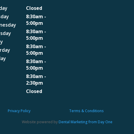
day
Closed
sday
8:30am -
5:00pm
nesday
8:30am -
rsday
5:00pm
ay
8:30am -
rday
5:00pm
day
8:30am -
5:00pm
8:30am -
2:30pm
Closed
Privacy Policy
Terms & Conditions
Website powered by
Dental Marketing from Day One