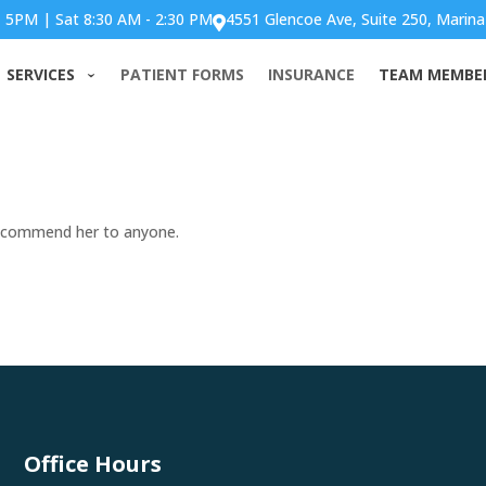
- 5PM | Sat 8:30 AM - 2:30 PM
4551 Glencoe Ave, Suite 250, Marina

ff are amazing. I would
SERVICES
PATIENT FORMS
INSURANCE
TEAM MEMBE
yone.
 recommend her to anyone.
Office Hours