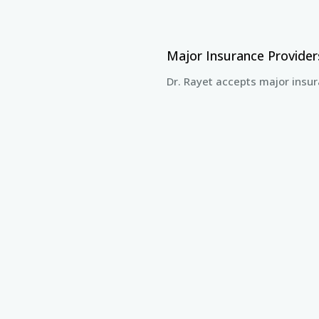
Major Insurance Provide
Dr. Rayet accepts major insur