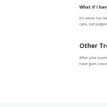
What if I hav
It’s never too l
care, not judgm
Other Tr
After your exam
have gum concer