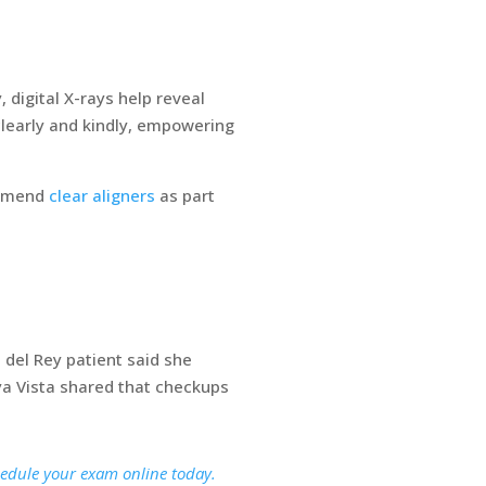
digital X-rays help reveal
clearly and kindly, empowering
ommend
clear aligners
as part
del Rey patient said she
ya Vista shared that checkups
hedule your exam online today.