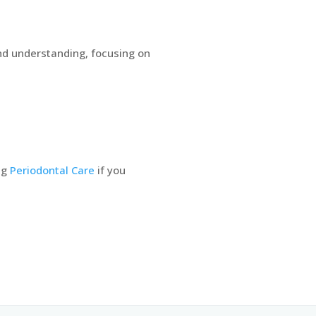
and understanding, focusing on
ng
Periodontal Care
if you