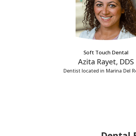
Soft Touch Dental
Azita Rayet, DDS
Dentist located in Marina Del R
Dental 