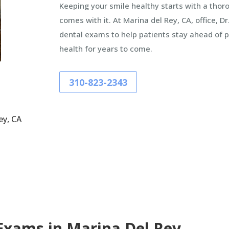
Keeping your smile healthy starts with a tho
comes with it. At Marina del Rey, CA, office, 
dental exams to help patients stay ahead of p
health for years to come.
310-823-2343
ey, CA
Exams in Marina Del Rey