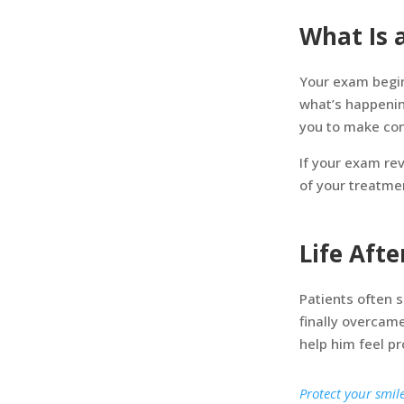
What Is 
Your exam begin
what’s happenin
you to make con
If your exam re
of your treatme
Life Aft
Patients often 
finally overcam
help him feel pr
Protect your smil