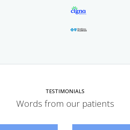
TESTIMONIALS
Words from our patients