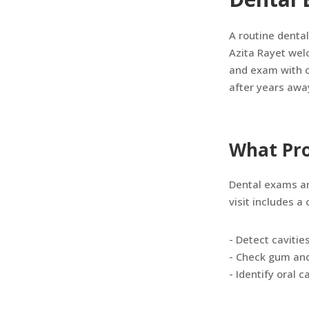
A routine dental
Azita Rayet wel
and exam with c
after years awa
What Pro
Dental exams ar
visit includes a
- Detect cavitie
- Check gum an
- Identify oral 