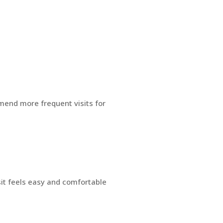
mend more frequent visits for
sit feels easy and comfortable