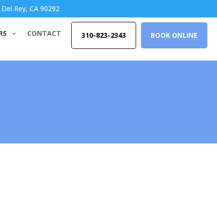
 Del Rey, CA 90292
RS
CONTACT
310-823-2343
BOOK ONLINE