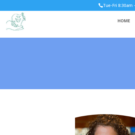
Tue-Fri 8:30am 

HOME