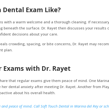
a Dental Exam Like?
s with a warm welcome and a thorough cleaning. If necessary, 
g beneath the surface. Dr. Rayet then discusses your results 
fident decisions about your care.
veals crowding, spacing, or bite concerns, Dr. Rayet may rec
nt plan.
er Exams with Dr. Rayet
share that regular exams give them peace of mind. One Marina 
e her dental anxiety after meeting Dr. Rayet. Another from Pla
oactive about his overall health.
e and peace of mind. Call Soft Touch Dental in Marina del Rey or sc