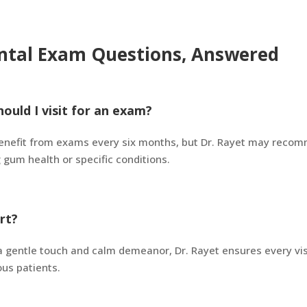
ntal Exam Questions, Answered
ould I visit for an exam?
enefit from exams every six months, but Dr. Rayet may recom
gum health or specific conditions.
rt?
h a gentle touch and calm demeanor, Dr. Rayet ensures every vi
us patients.