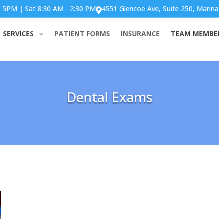
- 5PM | Sat 8:30 AM - 2:30 PM
4551 Glencoe Ave, Suite 250, Marina

SERVICES
PATIENT FORMS
INSURANCE
TEAM MEMBE
Dental Exams