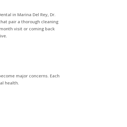
ental in Marina Del Rey, Dr.
hat pair a thorough cleaning
month visit or coming back
ive.
 become major concerns. Each
al health.