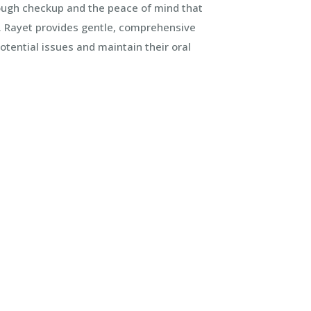
rough checkup and the peace of mind that
Dr. Rayet provides gentle, comprehensive
otential issues and maintain their oral