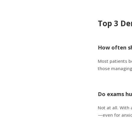
Top 3 De
How often sh
Most patients b
those managing 
Do exams hu
Not at all. Wit
—even for anxio