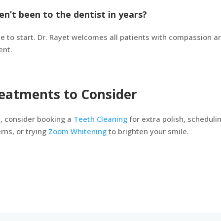
en’t been to the dentist in years?
ate to start. Dr. Rayet welcomes all patients with compassion 
ent.
eatments to Consider
, consider booking a
Teeth Cleaning
for extra polish, scheduli
ns, or trying
Zoom Whitening
to brighten your smile.