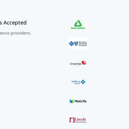
rs Accepted
ance providers.