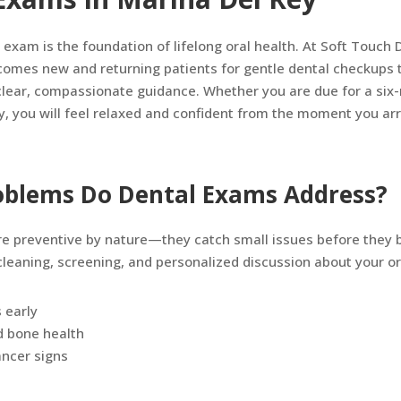
 exam is the foundation of lifelong oral health. At Soft Touch D
comes new and returning patients for gentle dental checkups t
lear, compassionate guidance. Whether you are due for a six-
y, you will feel relaxed and confident from the moment you arr
blems Do Dental Exams Address?
e preventive by nature—they catch small issues before they
 cleaning, screening, and personalized discussion about your or
s early
d bone health
cancer signs