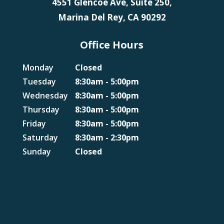
4551 Glencoe Ave, Suite 250,
Marina Del Rey, CA 90292
Office Hours
Monday
Closed
Tuesday
8:30am - 5:00pm
Wednesday
8:30am - 5:00pm
Thursday
8:30am - 5:00pm
Friday
8:30am - 5:00pm
Saturday
8:30am - 2:30pm
Sunday
Closed