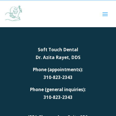
Soft Touch Dental
Dr. Azita Rayet, DDS
Phone (appointments):
310-823-2343
Phone (general inquiries):
310-823-2343