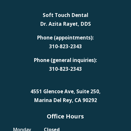
Soft Touch Dental
Dr. Azita Rayet, DDS
Phone (appointments):
310-823-2343
Phone (general inquiries):
310-823-2343
4551 Glencoe Ave, Suite 250,
Marina Del Rey, CA 90292
Office Hours
Monday
Closed