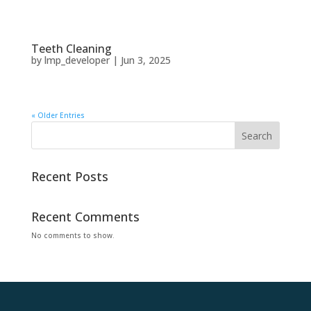
Teeth Cleaning
by
lmp_developer
|
Jun 3, 2025
« Older Entries
Search
Recent Posts
Recent Comments
No comments to show.