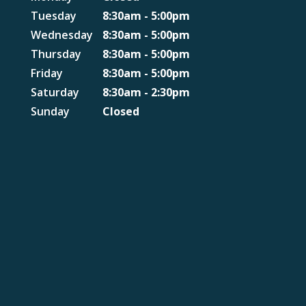
Tuesday
8:30am - 5:00pm
Wednesday
8:30am - 5:00pm
Thursday
8:30am - 5:00pm
Friday
8:30am - 5:00pm
Saturday
8:30am - 2:30pm
Sunday
Closed