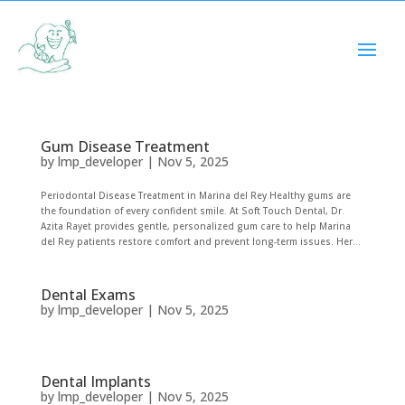
Cosmetic Bonding
by
lmp_developer
|
Nov 5, 2025
Gum Disease Treatment
by
lmp_developer
|
Nov 5, 2025
Periodontal Disease Treatment in Marina del Rey Healthy gums are
the foundation of every confident smile. At Soft Touch Dental, Dr.
Azita Rayet provides gentle, personalized gum care to help Marina
del Rey patients restore comfort and prevent long-term issues. Her...
Dental Exams
by
lmp_developer
|
Nov 5, 2025
Dental Implants
by
lmp_developer
|
Nov 5, 2025